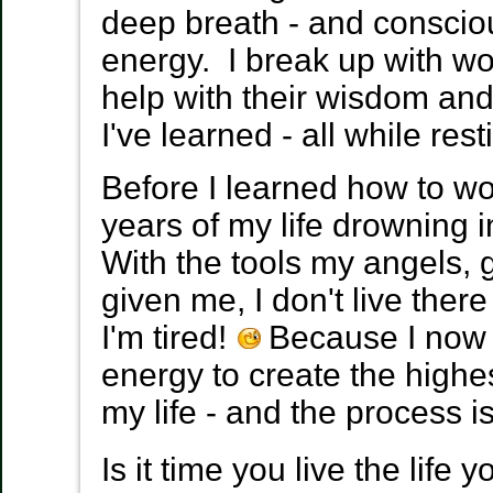
deep breath - and consciou
energy. I break up with wo
help with their wisdom an
I've learned - all while res
Before I learned how to wo
years of my life drowning i
With the tools my angels,
given me, I don't live the
I'm tired!
Because I now 
energy to create the highe
my life - and the process 
Is it time you live the life 