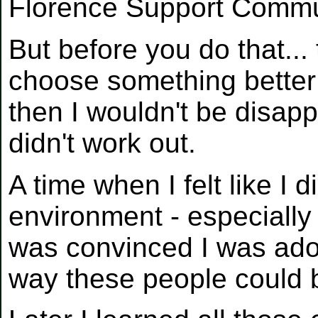
Florence Support Commu
But before you do that...
choose something better 
then I wouldn't be disap
didn't work out.
A time when I felt like I d
environment - especially
was convinced I was ad
way these people could 