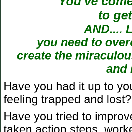
You've come 
to ge
AND.... 
you need to over
create the miraculous
and 
Have you had it up to you
feeling trapped and lost
Have you tried to improve 
taken action steps, worke