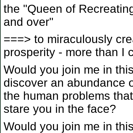
the "Queen of Recreati
and over"
===> to miraculously cre
prosperity - more than I
Would you join me in this
discover an abundance o
the human problems that
stare you in the face?
Would you join me in th