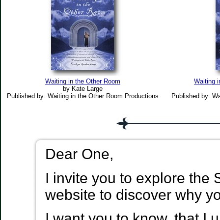
Waiting in the Other Room
Waiting 
by Kate Large
Published by: Waiting in the Other Room Productions
Published by: Wa
Dear One,
I invite you to explore the
website to discover why y
I want you to know, that I