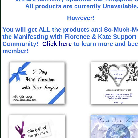
All products are currently Unavailable
However!
You will get ALL the products and So-Much-M
the Manifesting with Florence & Kate Support
Community!
Click here
to learn more and be
member!