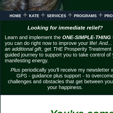
HOME
KATE
SERVICES
PROGRAMS
PRO
Looking for immediate relief?
Learn and implement the
ONE-SIMPLE-THING
you can do right now to improve your life!
And...
an additional gift,
get
THE
Prosperity Treatment
guided journey to support you to take control of
manifesting energy.
Plus
periodically you'll receive my newsletter 
GPS - guidance plus support - to overcom
challenges and obstacles that get between yo
your happiness.