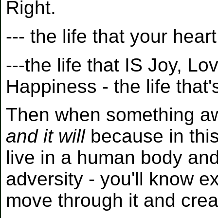
Right.
--- the life that your heart
---the life that IS Joy, L
Happiness - the life tha
Then when something awfu
and it will
because in this
live in a human body an
adversity - you'll know e
move through it and crea