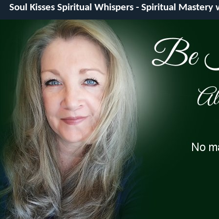
Soul Kisses Spiritual Whispers - Spiritual Mastery