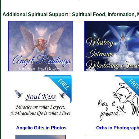
Additional Spiritual Support : Spiritual Food, Informati
Angelic Gifts in Photos
Orbs in Photograp