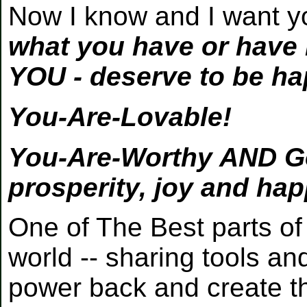
Now I know and I want y
what you have or have n
YOU - deserve to be ha
You-Are-Lovable!
You-Are-Worthy AND Goo
prosperity, joy and ha
One of The Best parts of 
world -- sharing tools an
power back and create the