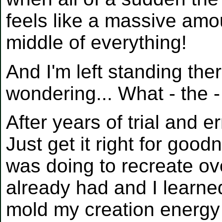
feels like a massive amo
middle of everything!
And I'm left standing th
wondering... What - the 
After years of trial and e
Just get it right for good
was doing to recreate ov
already had and I learned
mold my creation energy 