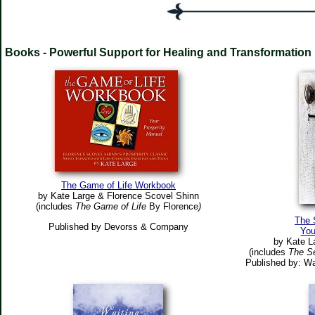
Books - Powerful Support for Healing and Transformation
The Game of Life Workbook
by Kate Large & Florence Scovel Shinn
(includes
The Game of Life
By Florence
)
The 
Published by Devorss & Company
You
by Kate L
(includes
The S
Published by: Wa