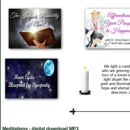
We light a cand
who are grieving
loss of a loved 
light dispel the
grief and illumina
hope and eternal 
directions 
Meditations - digital download MP3