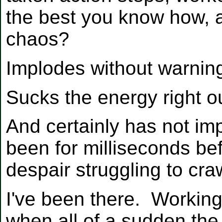
the best you know how, an
chaos?
Implodes without warni
Sucks the energy right o
And certainly has not impr
been for milliseconds bef
despair struggling to cra
I've been there. Working 
when all of a sudden th