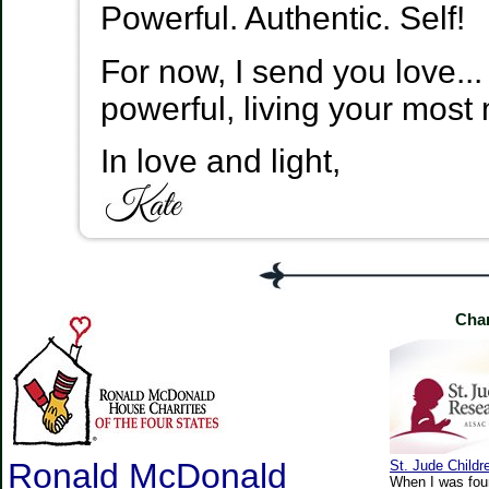
Powerful. Authentic. Self!
For now, I send you love...
powerful, living your most 
In love and light,
Char
Ronald McDonald
St. Jude Childr
When I was four