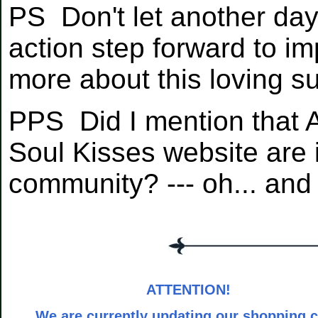
PS Don't let another da
action step forward to im
more about this loving s
PPS Did I mention that A
Soul Kisses website are i
community? --- oh... an
ATTENTION!
We are currently updating our shopping c