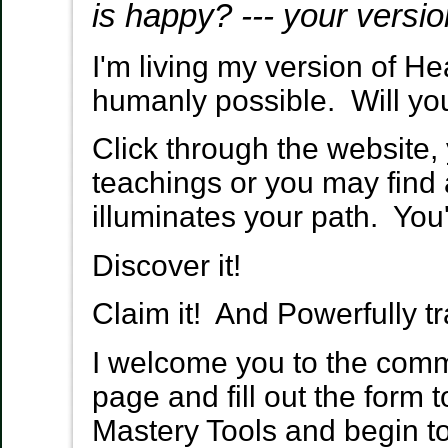
is happy?
--- your versi
I'm living my version of He
humanly possible. Will yo
Click through the website
teachings or you may fin
illuminates your path. You'
Discover it!
Claim it! And Powerfully tr
I welcome you to the commu
page and fill out the form 
Mastery Tools and begin to