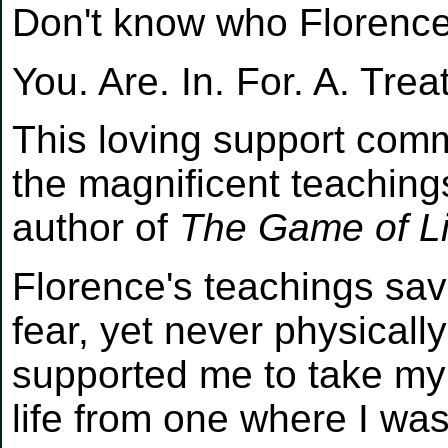
Don't know who Florenc
You. Are. In. For. A. Trea
This loving support comm
the magnificent teaching
author of
The Game of Li
Florence's teachings sa
fear, yet never physicall
supported me to take m
life from one where I was