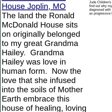
Jude Children's
House Joplin, MO
find out why m
diagnosed with
The land the Ronald
as progressive 
McDonald House sits
on originally belonged
to my great Grandma
Hailey. Grandma
Hailey was love in
human form. Now the
love that she infused
into the soils of Mother
Earth embrace this
house of healing, loving