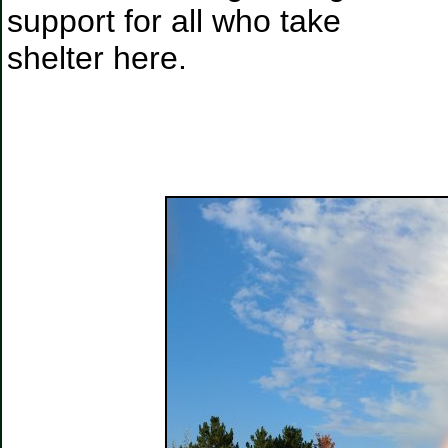
support for all who take
shelter here.