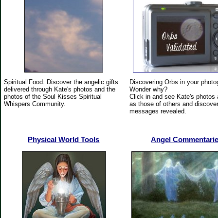
Spiritual Food: Discover the angelic gifts
Discovering Orbs in your phot
delivered through Kate's photos and the
Wonder why?
photos of the Soul Kisses Spiritual
Click in and see Kate's photos 
Whispers Community.
as those of others and discover
messages revealed.
Physical World Tools
Angel Commentari