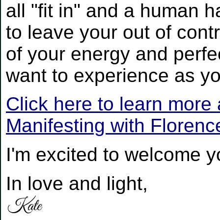
all "fit in" and a human 
to leave your out of contr
of your energy and perfe
want to experience as yo
Click here to learn more
Manifesting with Floren
I'm excited to welcome yo
In love and light,