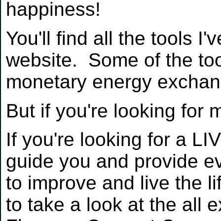
happiness!
You'll find all the tools 
website. Some of the too
monetary energy exchan
But if you're looking for 
If you're looking for a L
guide you and provide ev
to improve and live the li
to take a look at the all 