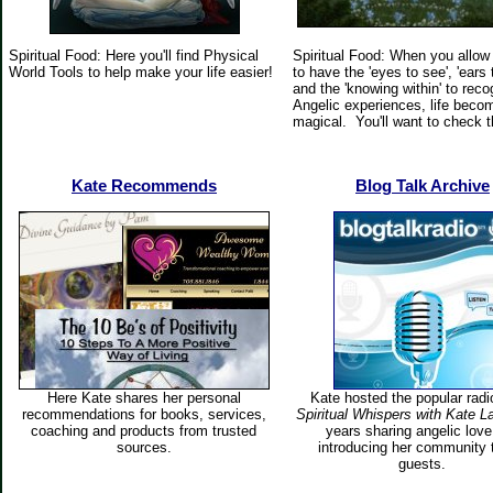
Spiritual Food: Here you'll find Physical
Spiritual Food: When you allow
World Tools to help make your life easier!
to have the 'eyes to see', 'ears 
and the 'knowing within' to reco
Angelic experiences, life beco
magical. You'll want to check t
Kate
Recommends
Blog Talk Archive
Here Kate shares her personal
Kate hosted the popular rad
recommendations for books, services,
Spiritual Whispers with Kate L
coaching and products from trusted
years sharing angelic lov
sources.
introducing her community 
guests.