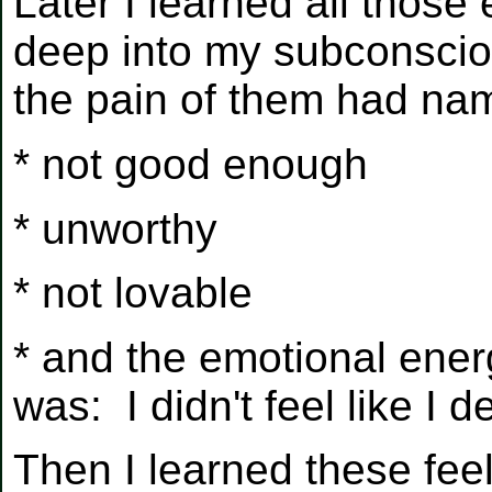
Later I learned all those
deep into my subconscious
the pain of them had n
* not good enough
* unworthy
* not lovable
* and the emotional ene
was: I didn't feel like I
Then I learned these feel