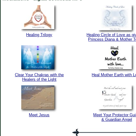
Healing Trilogy
Healing Circle of Love as g
Princess Diana & Mother T
Clear Your Chakras with the
Heal Mother Earth with 
Healers of the Light
Meet Jesus
Meet Your Protector Gu
& Guardian Angel