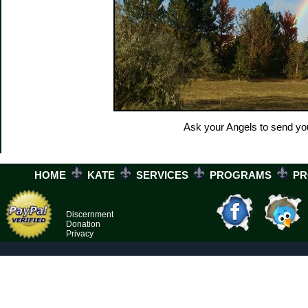
Ask your Angels to send yo
HOME
KATE
SERVICES
PROGRAMS
P
Discernment
Donation
Privacy