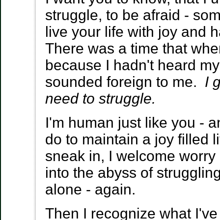
struggle, to be afraid - s
live your life with joy an
There was a time that when
because I hadn't heard my 
sounded foreign to me.
I 
need to struggle.
I'm human just like you -
do to maintain a joy filled l
sneak in, I welcome worry 
into the abyss of strugglin
alone - again.
Then I recognize what I've